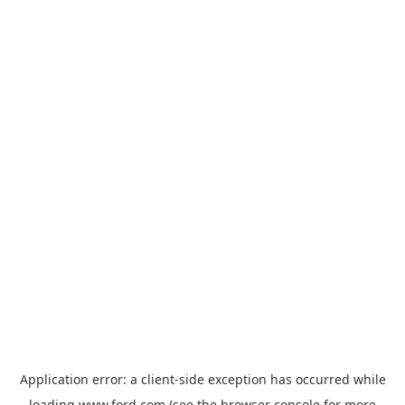
Application error: a
client
-side exception has occurred while
loading
www.ford.com
(see the
browser console
for more