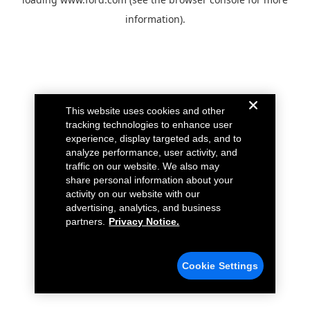
information).
This website uses cookies and other
tracking technologies to enhance user
experience, display targeted ads, and to
analyze performance, user activity, and
traffic on our website. We also may
share personal information about your
activity on our website with our
advertising, analytics, and business
partners.
Privacy Notice.
Cookie Settings