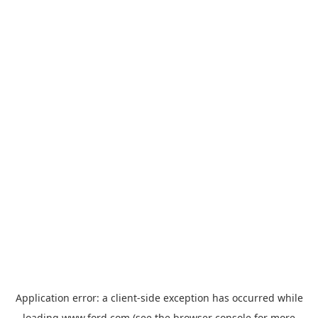
Application error: a
client
-side exception has occurred while
loading
www.ford.com
(see the
browser console
for more