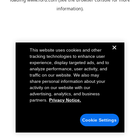
information).
This website uses cookies and other
tracking technologies to enhance user
experience, display targeted ads, and to
analyze performance, user activity, and
traffic on our website. We also may
share personal information about your
activity on our website with our
advertising, analytics, and business
partners.
Privacy Notice.
Cookie Settings