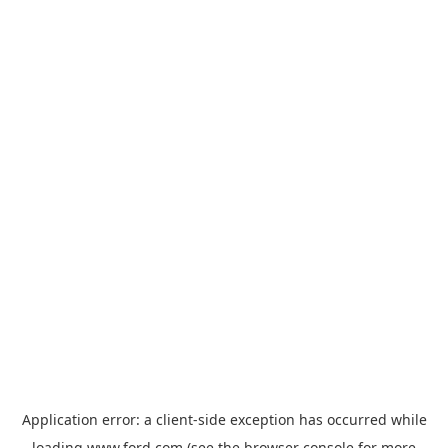
Application error: a
client
-side exception has occurred while
loading
www.ford.com
(see the
browser console
for more