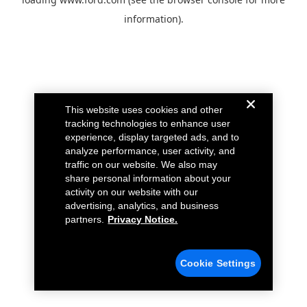
information).
This website uses cookies and other
tracking technologies to enhance user
experience, display targeted ads, and to
analyze performance, user activity, and
traffic on our website. We also may
share personal information about your
activity on our website with our
advertising, analytics, and business
partners.
Privacy Notice.
Cookie Settings