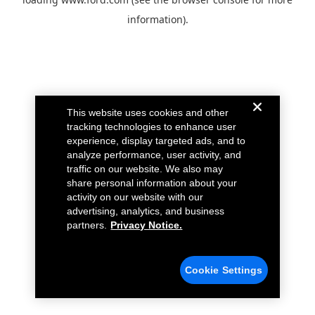
information).
This website uses cookies and other
tracking technologies to enhance user
experience, display targeted ads, and to
analyze performance, user activity, and
traffic on our website. We also may
share personal information about your
activity on our website with our
advertising, analytics, and business
partners.
Privacy Notice.
Cookie Settings