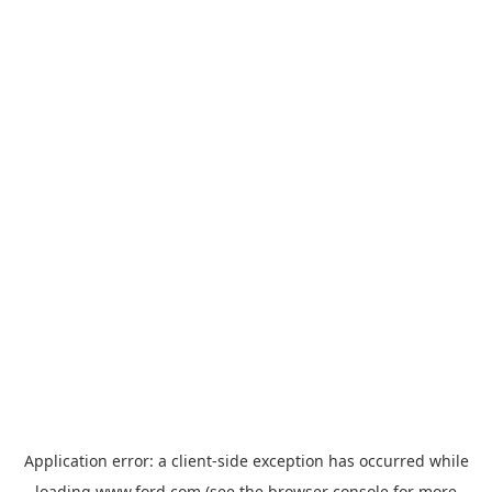
Application error: a
client
-side exception has occurred while
loading
www.ford.com
(see the
browser console
for more