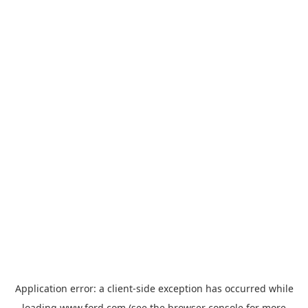
Application error: a
client
-side exception has occurred while
loading
www.ford.com
(see the
browser console
for more