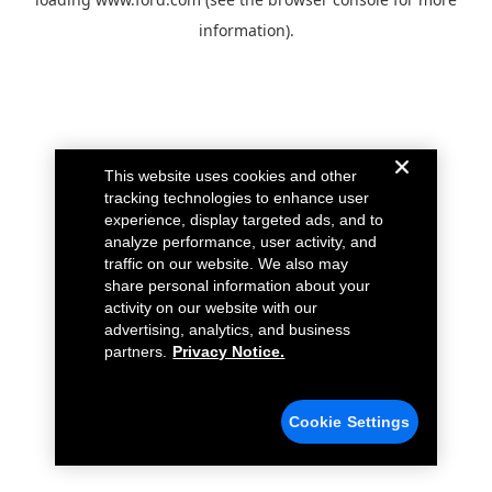
information).
This website uses cookies and other
tracking technologies to enhance user
experience, display targeted ads, and to
analyze performance, user activity, and
traffic on our website. We also may
share personal information about your
activity on our website with our
advertising, analytics, and business
partners.
Privacy Notice.
Cookie Settings