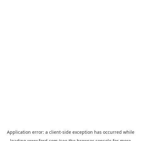
Application error: a
client
-side exception has occurred while
loading
www.ford.com
(see the
browser console
for more