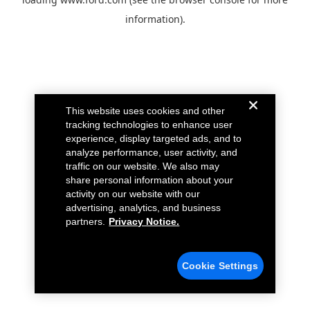
information).
This website uses cookies and other
tracking technologies to enhance user
experience, display targeted ads, and to
analyze performance, user activity, and
traffic on our website. We also may
share personal information about your
activity on our website with our
advertising, analytics, and business
partners.
Privacy Notice.
Cookie Settings