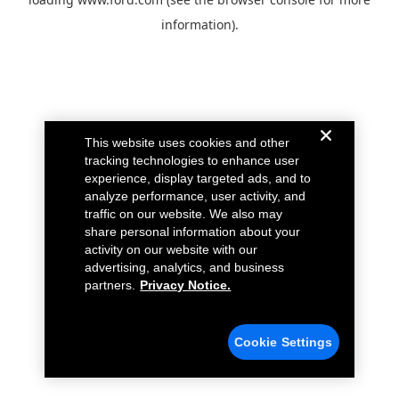
information).
This website uses cookies and other
tracking technologies to enhance user
experience, display targeted ads, and to
analyze performance, user activity, and
traffic on our website. We also may
share personal information about your
activity on our website with our
advertising, analytics, and business
partners.
Privacy Notice.
Cookie Settings