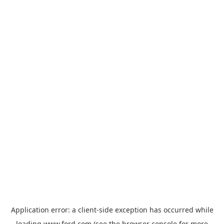
Application error: a
client
-side exception has occurred while
loading
www.ford.com
(see the
browser console
for more