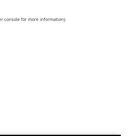
r console
for more information).