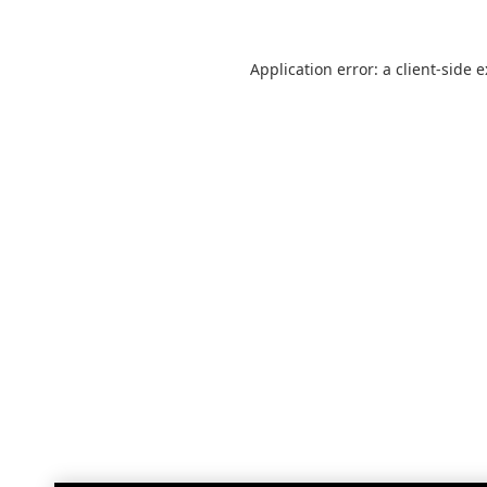
Application error: a
client
-side 