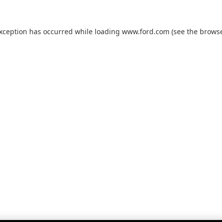
exception has occurred while loading
www.ford.com
(see the
browse