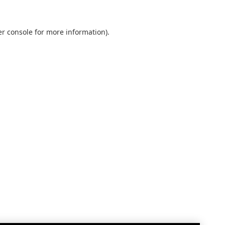
r console
for more information).