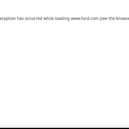
exception has occurred while loading
www.ford.com
(see the
browse