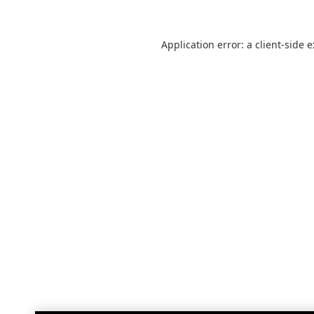
Application error: a
client
-side 