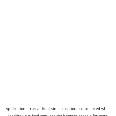
Application error: a
client
-side exception has occurred while
loading
www.ford.com
(see the
browser console
for more