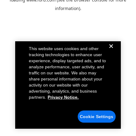
information).
This website uses cookies and other
tracking technologies to enhance user
experience, display targeted ads, and to
analyze performance, user activity, and
traffic on our website. We also may
share personal information about your
activity on our website with our
advertising, analytics, and business
partners.
Privacy Notice.
Cookie Settings