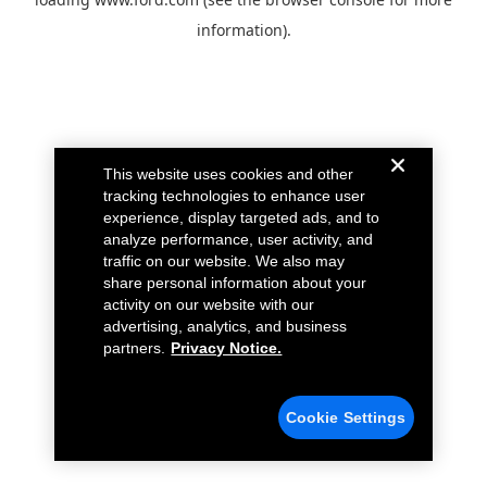
information).
This website uses cookies and other
tracking technologies to enhance user
experience, display targeted ads, and to
analyze performance, user activity, and
traffic on our website. We also may
share personal information about your
activity on our website with our
advertising, analytics, and business
partners.
Privacy Notice.
Cookie Settings