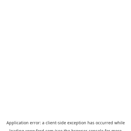
Application error: a
client
-side exception has occurred while
loading
www.ford.com
(see the
browser console
for more