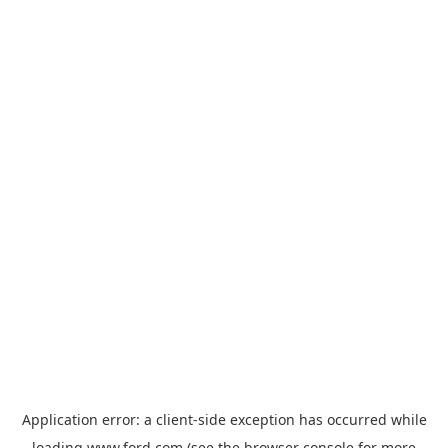
Application error: a
client
-side exception has occurred while
loading
www.ford.com
(see the
browser console
for more