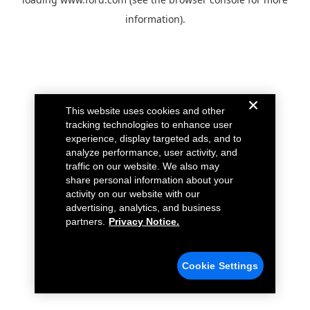
information).
This website uses cookies and other
tracking technologies to enhance user
experience, display targeted ads, and to
analyze performance, user activity, and
traffic on our website. We also may
share personal information about your
activity on our website with our
advertising, analytics, and business
partners.
Privacy Notice.
Cookie Settings