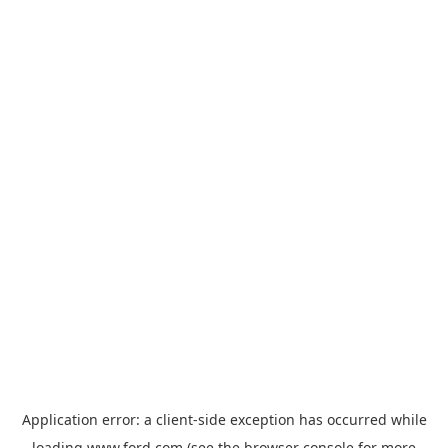
Application error: a
client
-side exception has occurred while
loading
www.ford.com
(see the
browser console
for more