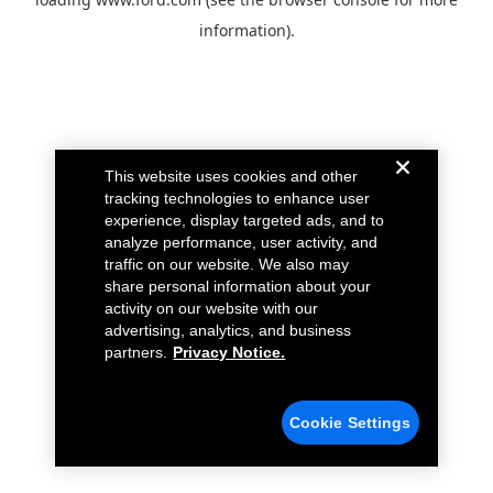
information).
This website uses cookies and other
tracking technologies to enhance user
experience, display targeted ads, and to
analyze performance, user activity, and
traffic on our website. We also may
share personal information about your
activity on our website with our
advertising, analytics, and business
partners.
Privacy Notice.
Cookie Settings