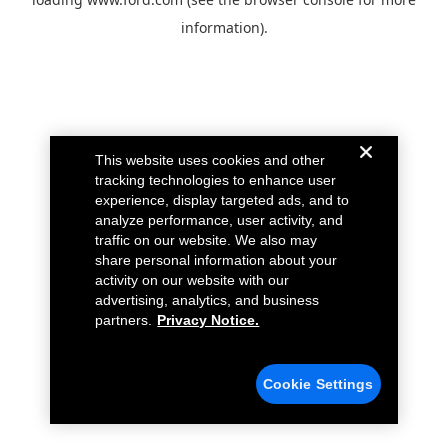
information).
This website uses cookies and other
tracking technologies to enhance user
experience, display targeted ads, and to
analyze performance, user activity, and
traffic on our website. We also may
share personal information about your
activity on our website with our
advertising, analytics, and business
partners.
Privacy Notice.
Cookie Settings