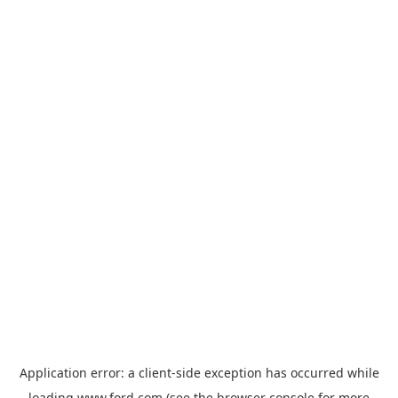
Application error: a
client
-side exception has occurred while
loading
www.ford.com
(see the
browser console
for more