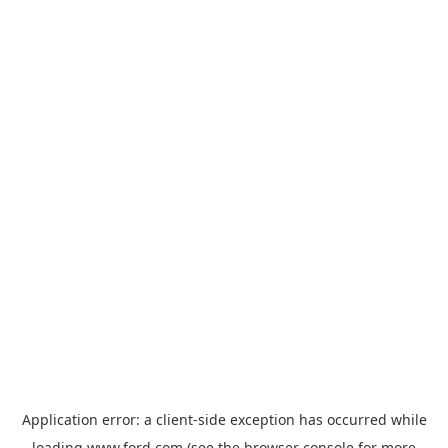
Application error: a
client
-side exception has occurred while
loading
www.ford.com
(see the
browser console
for more