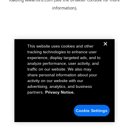
information).
This website uses cookies and other
tracking technologies to enhance user
experience, display targeted ads, and to
analyze performance, user activity, and
traffic on our website. We also may
share personal information about your
activity on our website with our
advertising, analytics, and business
partners.
Privacy Notice.
Cookie Settings