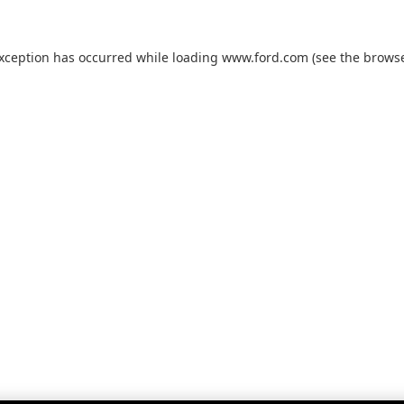
exception has occurred while loading
www.ford.com
(see the
browse