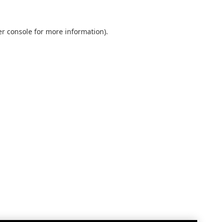
r console
for more information).