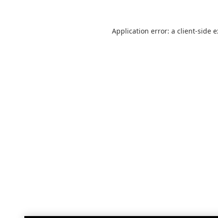
Application error: a
client
-side 