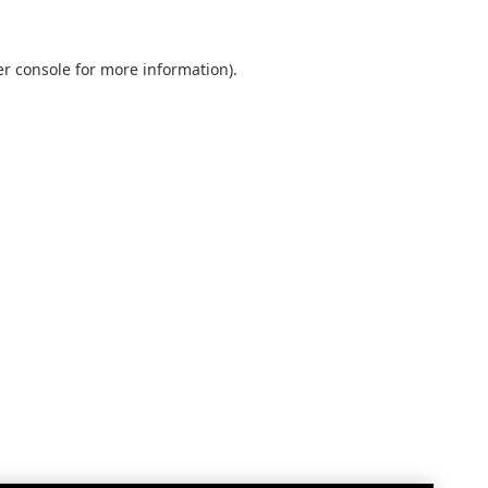
r console
for more information).