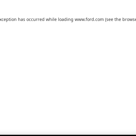
exception has occurred while loading
www.ford.com
(see the
browse