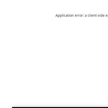
Application error: a
client
-side 