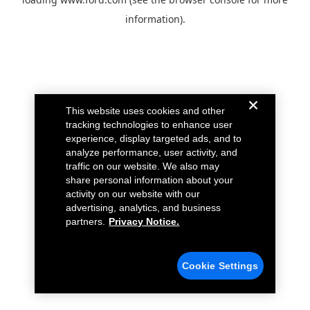
information).
This website uses cookies and other
tracking technologies to enhance user
experience, display targeted ads, and to
analyze performance, user activity, and
traffic on our website. We also may
share personal information about your
activity on our website with our
advertising, analytics, and business
partners.
Privacy Notice.
Cookie Settings