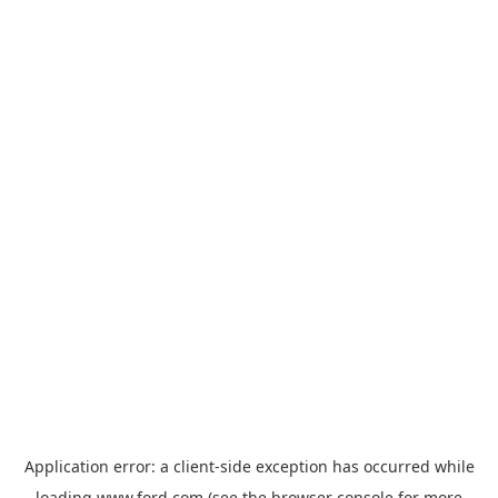
Application error: a
client
-side exception has occurred while
loading
www.ford.com
(see the
browser console
for more