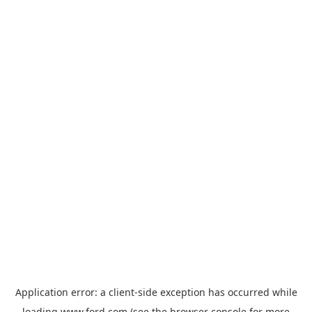
Application error: a
client
-side exception has occurred while
loading
www.ford.com
(see the
browser console
for more