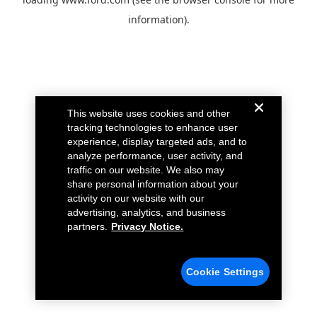
information).
This website uses cookies and other
tracking technologies to enhance user
experience, display targeted ads, and to
analyze performance, user activity, and
traffic on our website. We also may
share personal information about your
activity on our website with our
advertising, analytics, and business
partners.
Privacy Notice.
Cookie Settings