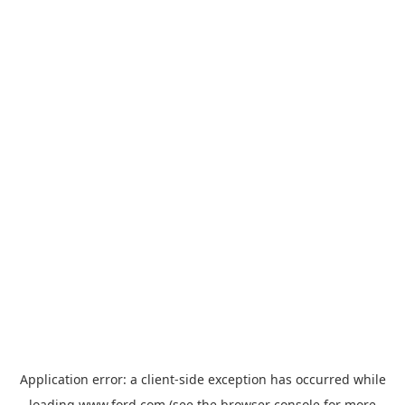
Application error: a
client
-side exception has occurred while
loading
www.ford.com
(see the
browser console
for more