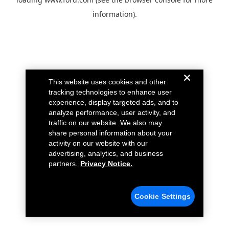
information).
This website uses cookies and other
tracking technologies to enhance user
experience, display targeted ads, and to
analyze performance, user activity, and
traffic on our website. We also may
share personal information about your
activity on our website with our
advertising, analytics, and business
partners.
Privacy Notice.
Cookie Settings