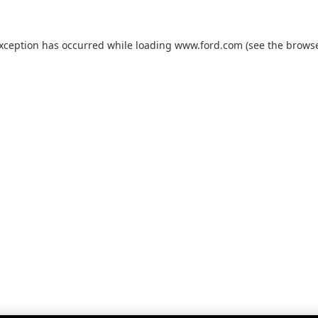
exception has occurred while loading
www.ford.com
(see the
browse