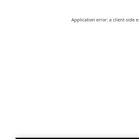
Application error: a
client
-side 