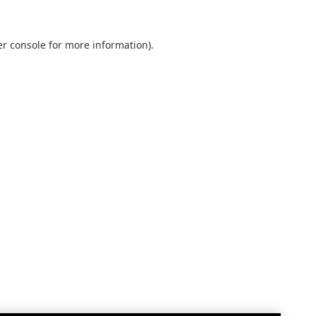
r console
for more information).