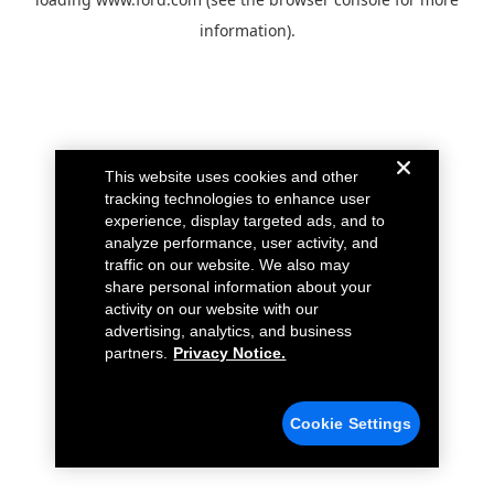
information).
This website uses cookies and other
tracking technologies to enhance user
experience, display targeted ads, and to
analyze performance, user activity, and
traffic on our website. We also may
share personal information about your
activity on our website with our
advertising, analytics, and business
partners.
Privacy Notice.
Cookie Settings