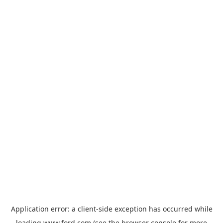
Application error: a
client
-side exception has occurred while
loading
www.ford.com
(see the
browser console
for more