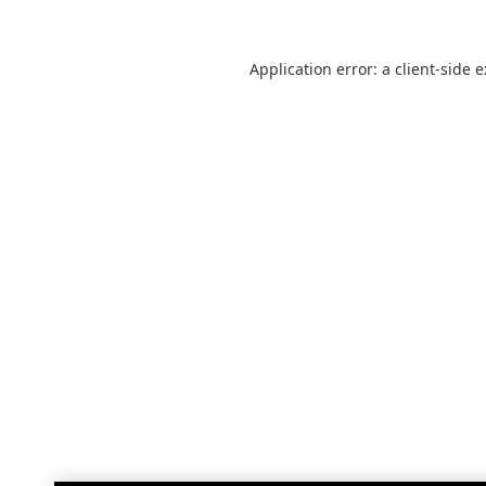
Application error: a
client
-side 