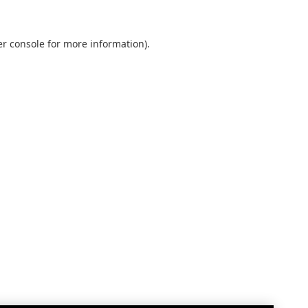
r console
for more information).