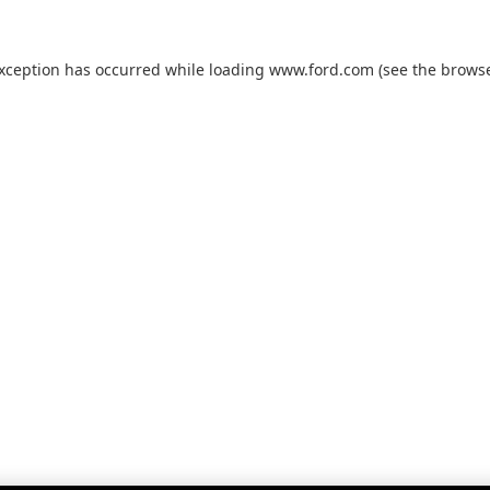
exception has occurred while loading
www.ford.com
(see the
browse