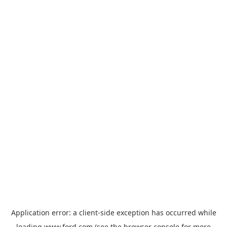
Application error: a
client
-side exception has occurred while
loading
www.ford.com
(see the
browser console
for more