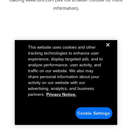
information).
This website uses cookies and other
tracking technologies to enhance user
experience, display targeted ads, and to
analyze performance, user activity, and
traffic on our website. We also may
share personal information about your
activity on our website with our
advertising, analytics, and business
partners.
Privacy Notice.
Cookie Settings