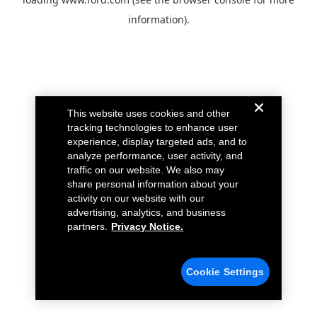
information).
This website uses cookies and other
tracking technologies to enhance user
experience, display targeted ads, and to
analyze performance, user activity, and
traffic on our website. We also may
share personal information about your
activity on our website with our
advertising, analytics, and business
partners.
Privacy Notice.
Cookie Settings