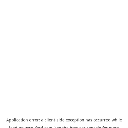
Application error: a
client
-side exception has occurred while
loading
www.ford.com
(see the
browser console
for more