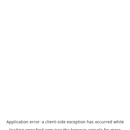
Application error: a
client
-side exception has occurred while
loading
www.ford.com
(see the
browser console
for more