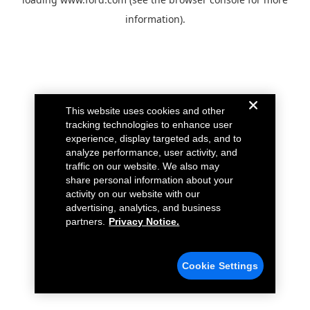
information).
This website uses cookies and other
tracking technologies to enhance user
experience, display targeted ads, and to
analyze performance, user activity, and
traffic on our website. We also may
share personal information about your
activity on our website with our
advertising, analytics, and business
partners.
Privacy Notice.
Cookie Settings