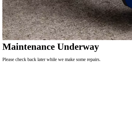
Maintenance Underway
Please check back later while we make some repairs.