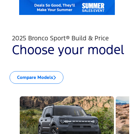
2025 Bronco Sport® Build & Price
Choose your model
Compare Models