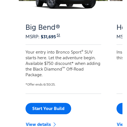
Big Bend®
He
S1
MSRP
:
MSR
$31,695
®
Your entry into Bronco Sport
SUV
Inspi
starts here. Let the adventure begin.
this 
Available $750 discount* when adding
™
the Black Diamond
Off-Road
Package.
*Offer ends 6/30/25.
Start Your Build
S
View details
View