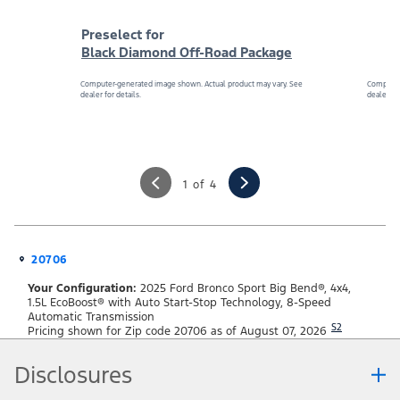
Preselect for
Black Diamond Off-Road Package
Computer-generated image shown. Actual product may vary. See
Computer
dealer for details.
dealer for
1 of 4
20706
Your Configuration:
2025 Ford Bronco Sport Big Bend®, 4x4,
1.5L EcoBoost® with Auto Start-Stop Technology, 8-Speed
Automatic Transmission
S2
Pricing shown for Zip code 20706 as of August 07, 2026
Disclosures