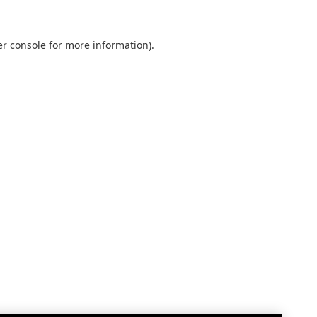
r console
for more information).