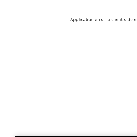
Application error: a
client
-side 