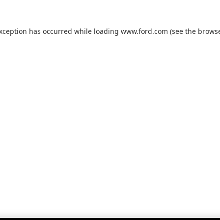
exception has occurred while loading
www.ford.com
(see the
browse