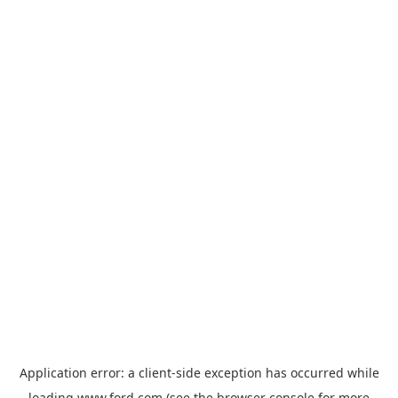
Application error: a
client
-side exception has occurred while
loading
www.ford.com
(see the
browser console
for more