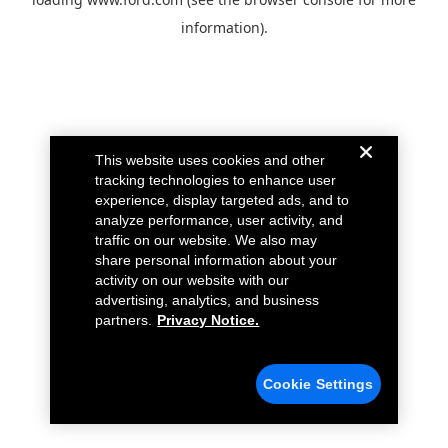
information).
This website uses cookies and other
tracking technologies to enhance user
experience, display targeted ads, and to
analyze performance, user activity, and
traffic on our website. We also may
share personal information about your
activity on our website with our
advertising, analytics, and business
partners.
Privacy Notice.
Cookie Settings