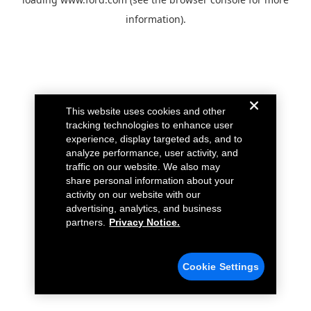
information).
This website uses cookies and other
tracking technologies to enhance user
experience, display targeted ads, and to
analyze performance, user activity, and
traffic on our website. We also may
share personal information about your
activity on our website with our
advertising, analytics, and business
partners.
Privacy Notice.
Cookie Settings