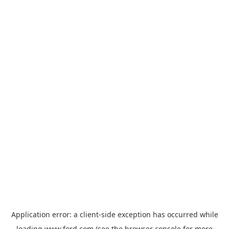
Application error: a
client
-side exception has occurred while
loading
www.ford.com
(see the
browser console
for more