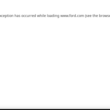
exception has occurred while loading
www.ford.com
(see the
browse