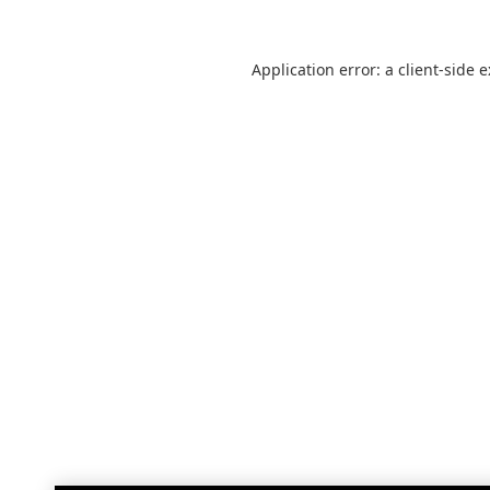
Application error: a
client
-side 