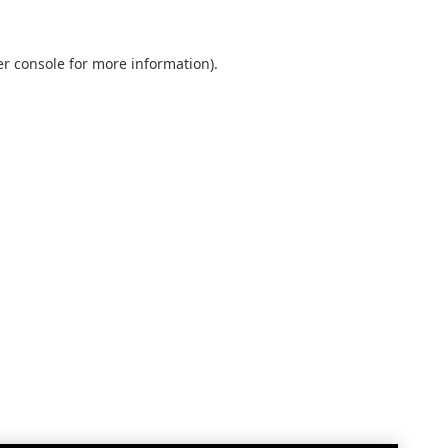
r console
for more information).