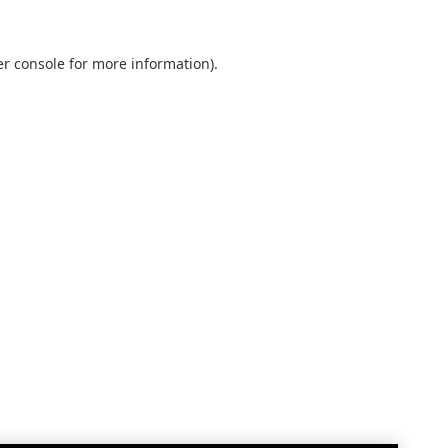
r console
for more information).