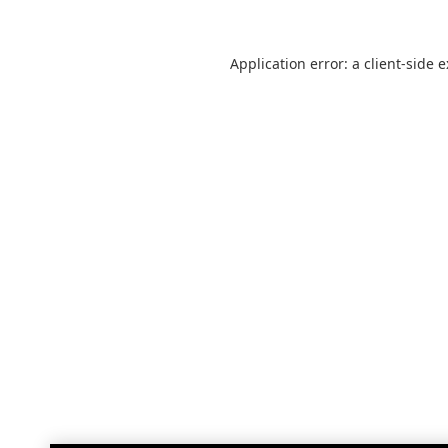
Application error: a
client
-side 