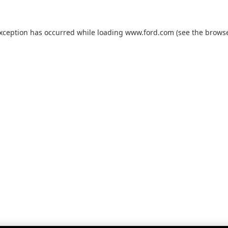
exception has occurred while loading
www.ford.com
(see the
browse