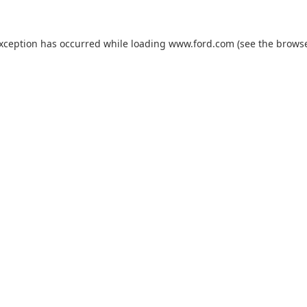
exception has occurred while loading
www.ford.com
(see the
browse