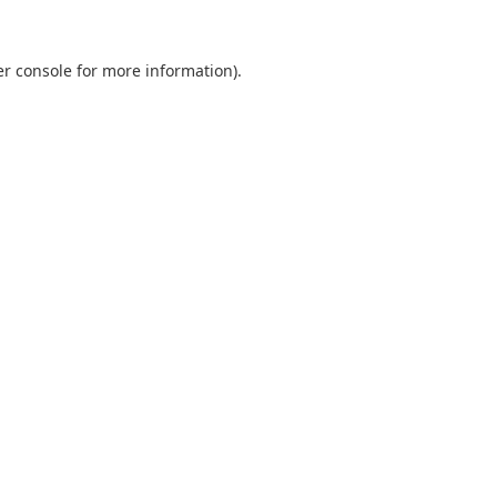
r console
for more information).