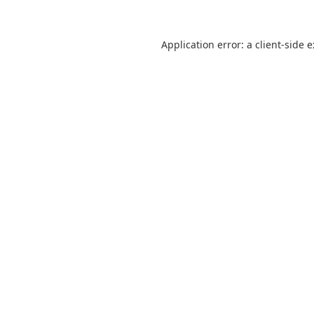
Application error: a
client
-side 