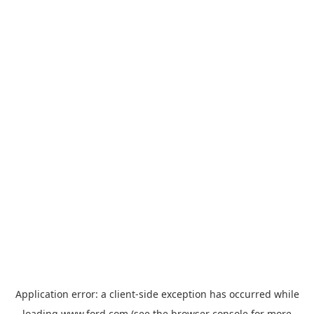
Application error: a
client
-side exception has occurred while
loading
www.ford.com
(see the
browser console
for more