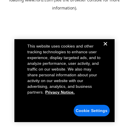
information).
This website uses cookies and other
tracking technologies to enhance user
experience, display targeted ads, and to
analyze performance, user activity, and
traffic on our website. We also may
share personal information about your
activity on our website with our
advertising, analytics, and business
partners.
Privacy Notice.
Cookie Settings