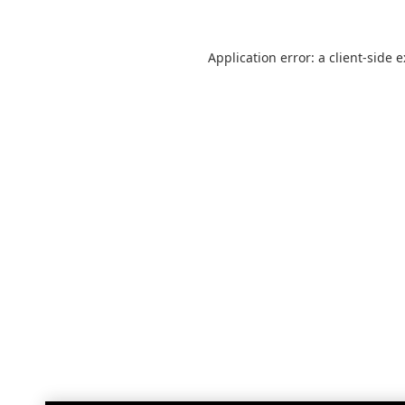
Application error: a
client
-side 