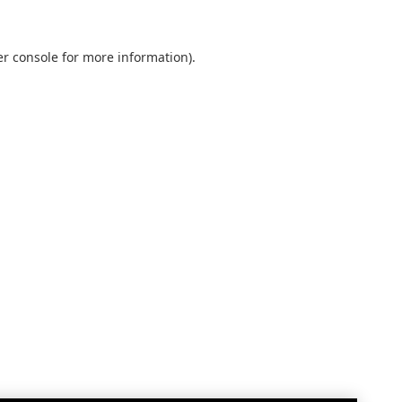
r console
for more information).