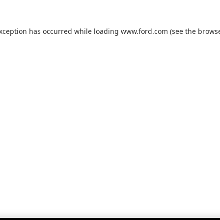
exception has occurred while loading
www.ford.com
(see the
browse