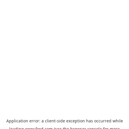
Application error: a
client
-side exception has occurred while
loading
www.ford.com
(see the
browser console
for more