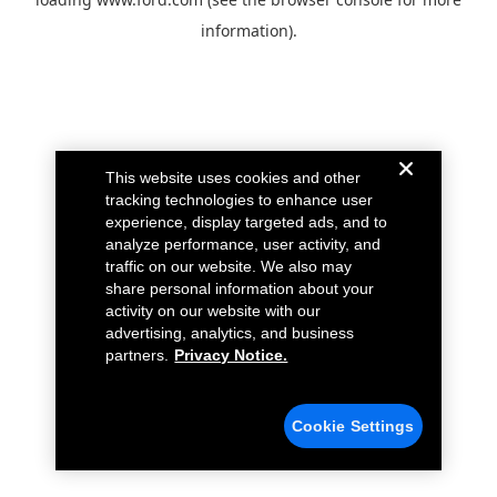
information).
This website uses cookies and other
tracking technologies to enhance user
experience, display targeted ads, and to
analyze performance, user activity, and
traffic on our website. We also may
share personal information about your
activity on our website with our
advertising, analytics, and business
partners.
Privacy Notice.
Cookie Settings