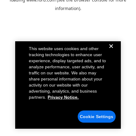
information).
This website uses cookies and other
tracking technologies to enhance user
experience, display targeted ads, and to
analyze performance, user activity, and
traffic on our website. We also may
share personal information about your
activity on our website with our
advertising, analytics, and business
partners.
Privacy Notice.
Cookie Settings