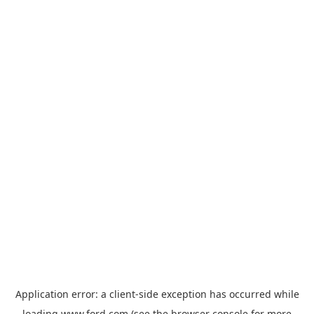
Application error: a
client
-side exception has occurred while
loading
www.ford.com
(see the
browser console
for more