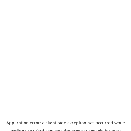
Application error: a
client
-side exception has occurred while
loading
www.ford.com
(see the
browser console
for more