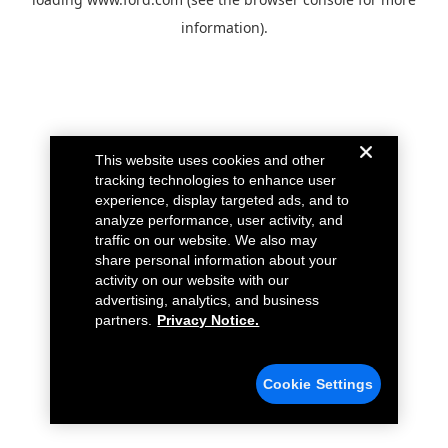
information).
This website uses cookies and other
tracking technologies to enhance user
experience, display targeted ads, and to
analyze performance, user activity, and
traffic on our website. We also may
share personal information about your
activity on our website with our
advertising, analytics, and business
partners.
Privacy Notice.
Cookie Settings