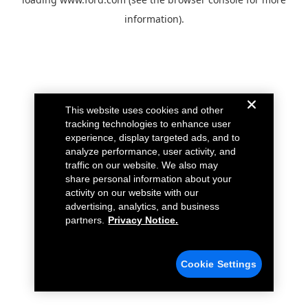
information).
This website uses cookies and other
tracking technologies to enhance user
experience, display targeted ads, and to
analyze performance, user activity, and
traffic on our website. We also may
share personal information about your
activity on our website with our
advertising, analytics, and business
partners.
Privacy Notice.
Cookie Settings