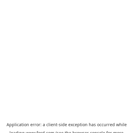
Application error: a
client
-side exception has occurred while
loading
www.ford.com
(see the
browser console
for more