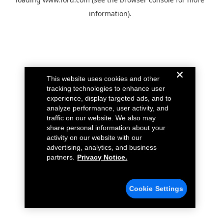
information).
This website uses cookies and other
tracking technologies to enhance user
experience, display targeted ads, and to
analyze performance, user activity, and
traffic on our website. We also may
share personal information about your
activity on our website with our
advertising, analytics, and business
partners.
Privacy Notice.
Cookie Settings