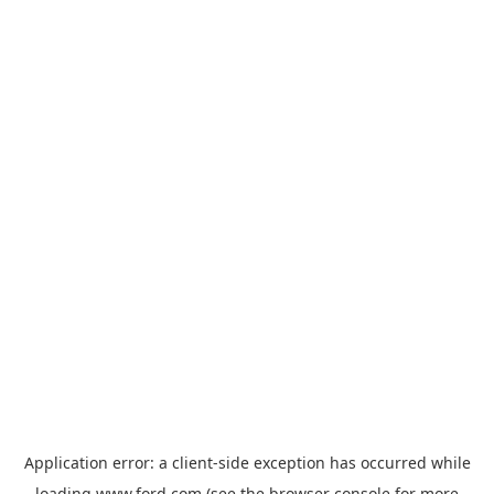
Application error: a
client
-side exception has occurred while
loading
www.ford.com
(see the
browser console
for more