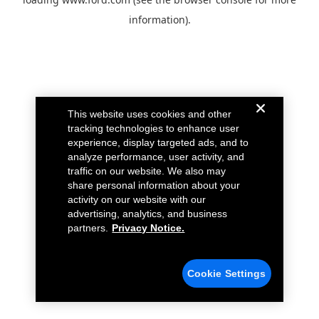
information).
This website uses cookies and other
tracking technologies to enhance user
experience, display targeted ads, and to
analyze performance, user activity, and
traffic on our website. We also may
share personal information about your
activity on our website with our
advertising, analytics, and business
partners.
Privacy Notice.
Cookie Settings