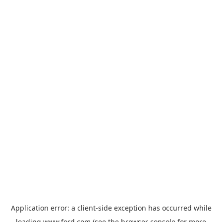
Application error: a
client
-side exception has occurred while
loading
www.ford.com
(see the
browser console
for more