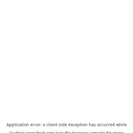
Application error: a
client
-side exception has occurred while
loading
www.ford.com
(see the
browser console
for more