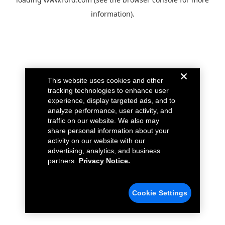
information).
This website uses cookies and other
tracking technologies to enhance user
experience, display targeted ads, and to
analyze performance, user activity, and
traffic on our website. We also may
share personal information about your
activity on our website with our
advertising, analytics, and business
partners.
Privacy Notice.
Cookie Settings