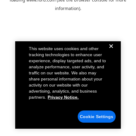
information).
This website uses cookies and other
tracking technologies to enhance user
experience, display targeted ads, and to
analyze performance, user activity, and
traffic on our website. We also may
share personal information about your
activity on our website with our
advertising, analytics, and business
partners.
Privacy Notice.
Cookie Settings