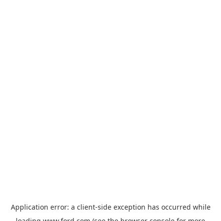
Application error: a
client
-side exception has occurred while
loading
www.ford.com
(see the
browser console
for more