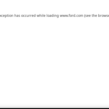
exception has occurred while loading
www.ford.com
(see the
browse