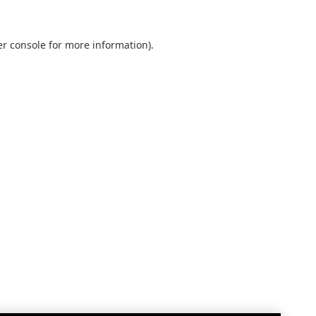
r console
for more information).