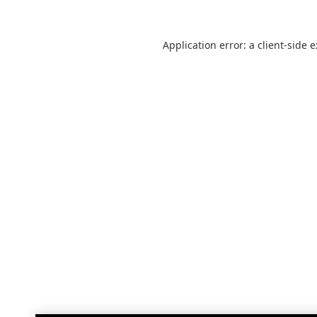
Application error: a
client
-side 