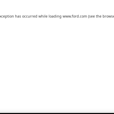
exception has occurred while loading
www.ford.com
(see the
browse