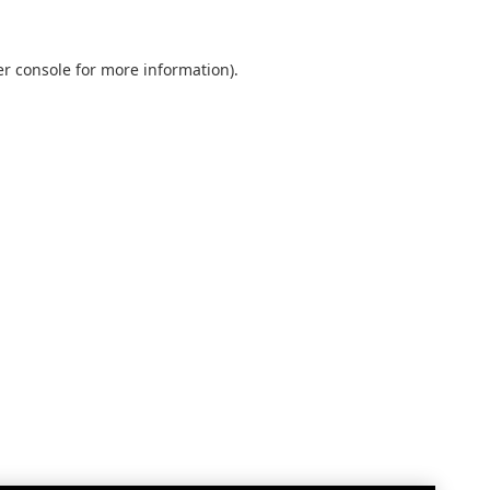
r console
for more information).