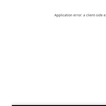
Application error: a
client
-side 