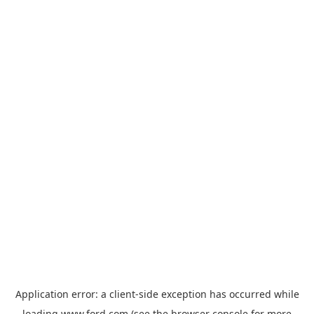
Application error: a
client
-side exception has occurred while
loading
www.ford.com
(see the
browser console
for more