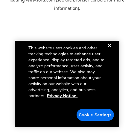
information).
This website uses cookies and other
tracking technologies to enhance user
experience, display targeted ads, and to
analyze performance, user activity, and
traffic on our website. We also may
share personal information about your
activity on our website with our
advertising, analytics, and business
partners.
Privacy Notice.
Cookie Settings