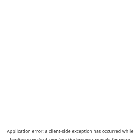
Application error: a
client
-side exception has occurred while
loading
www.ford.com
(see the
browser console
for more