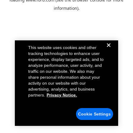
information).
This website uses cookies and other
tracking technologies to enhance user
experience, display targeted ads, and to
analyze performance, user activity, and
traffic on our website. We also may
share personal information about your
activity on our website with our
advertising, analytics, and business
partners.
Privacy Notice.
Cookie Settings