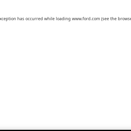
exception has occurred while loading
www.ford.com
(see the
browse