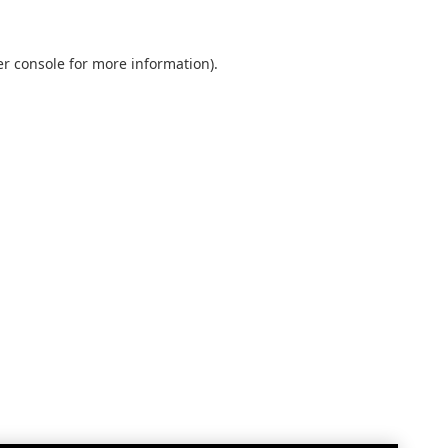
r console
for more information).