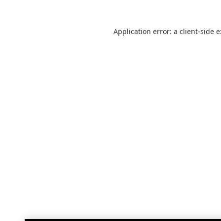
Application error: a
client
-side 