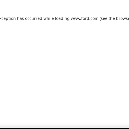
exception has occurred while loading
www.ford.com
(see the
browse