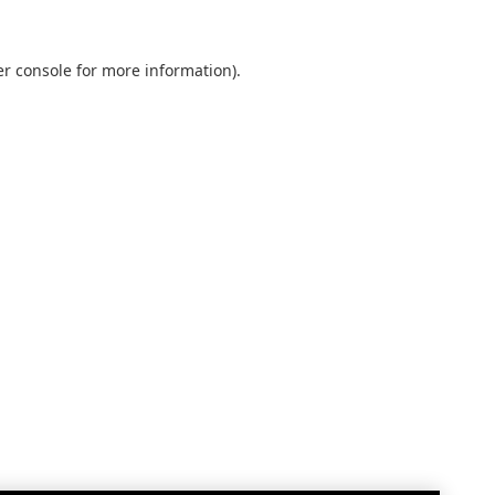
r console
for more information).