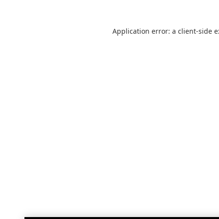
Application error: a
client
-side 